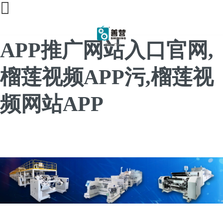
榴莲直播间免费,榴莲
APP推广网站入口官网,
榴莲视频APP污,榴莲视
频网站APP