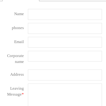
Name
phones
Email
Corporate
name
Address
Leaving
Message
*