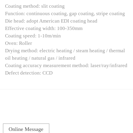
Coating method: slit coating
Function: continuous coating, gap coating, stripe coating
Die head: adopt American EDI coating head
Effective coating width: 100-350mm
Coating speed: 1-10m/min
Oven: Roller
Drying method: electric heating / steam heating / thermal
oil heating / natural gas / infrared
Coating accuracy measurement method: laser/ray/infrared
Defect detection: CCD
Online Message