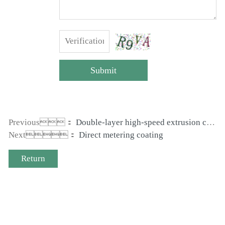
Submit
Previous：
Double-layer high-speed extrusion coating machine
Next：
Direct metering coating
Return