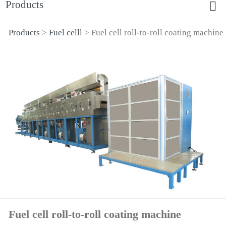
Products
Products
>
Fuel celll
>
Fuel cell roll-to-roll coating machine
Fuel cell roll-to-roll
coating machine
Fuel cell roll-to-roll coating machine