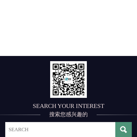
SEARCH YOUR INTEREST
搜索您感兴趣的