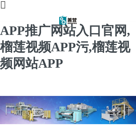
榴莲直播间免费,榴莲
APP推广网站入口官网,
榴莲视频APP污,榴莲视
频网站APP