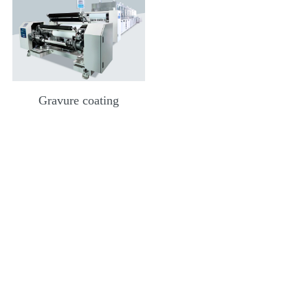
Gravure coating