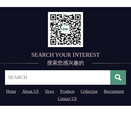
SEARCH YOUR INTEREST
搜索您感兴趣的
Home
·
About US
·
News
·
Products
·
Collection
·
Recruitment
·
Contact US
Address： No. 3, 3rd Industrial Zone of
Tangxiayong Community, Songgang Subdistrict, Bao'an
District, Shenzhen, Guangdong Province, P.R. China
Tel：0755-29776669/29598611