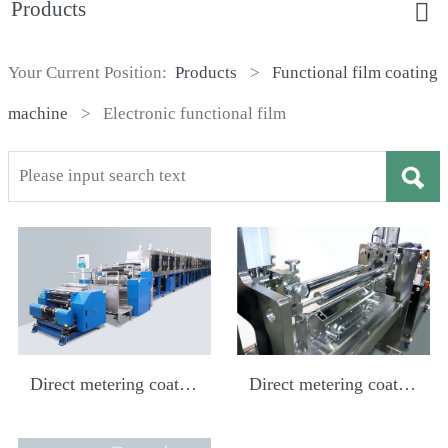
Products
Your Current Position:
Products
>
Functional film coating
machine
>
Electronic functional film
Direct metering coating
Direct metering coating