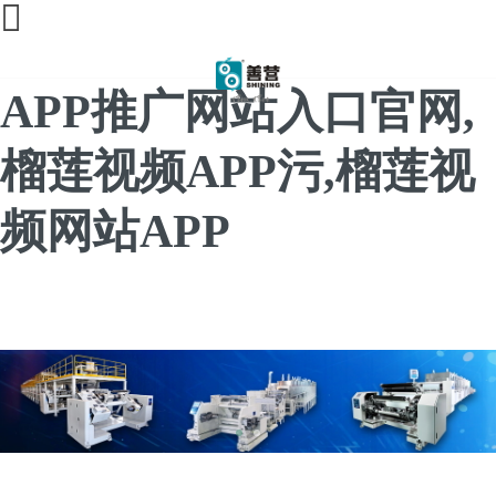
榴莲直播间免费,榴莲
APP推广网站入口官网,
榴莲视频APP污,榴莲视
频网站APP