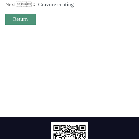
Next：
Gravure coating
Return