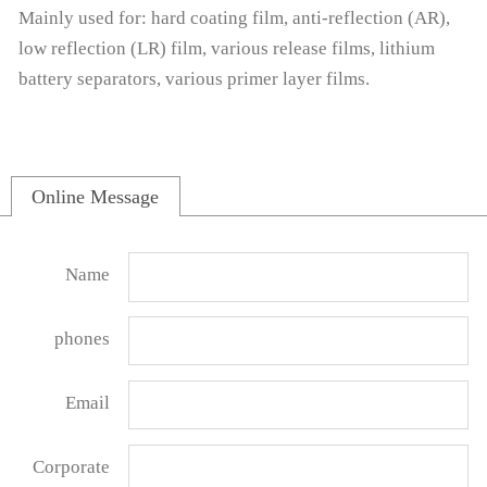
Mainly used for: hard coating film, anti-reflection (AR),
low reflection (LR) film, various release films, lithium
battery separators, various primer layer films.
Online Message
Name
phones
Email
Corporate