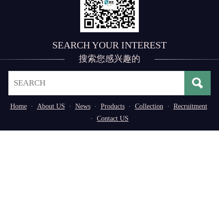
SEARCH YOUR INTEREST
搜索您感兴趣的
Home
·
About US
·
News
·
Products
·
Collection
·
Recruitment
·
Contact US
Address： No. 3, 3rd Industrial Zone of
Tangxiayong Community, Songgang Subdistrict, Bao'an
District, Shenzhen, Guangdong Province, P.R. China
Tel：0755-29776669/29598611
Copyright © 2020,Shenzhen Shanying Automation Co.,
Ltd. All rights reserved
粤ICP备14051737号