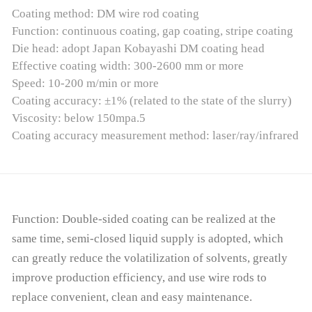
Coating method: DM wire rod coating
Function: continuous coating, gap coating, stripe coating
Die head: adopt Japan Kobayashi DM coating head
Effective coating width: 300-2600 mm or more
Speed: 10-200 m/min or more
Coating accuracy: ±1% (related to the state of the slurry)
Viscosity: below 150mpa.5
Coating accuracy measurement method: laser/ray/infrared
Function: Double-sided coating can be realized at the
same time, semi-closed liquid supply is adopted, which
can greatly reduce the volatilization of solvents, greatly
improve production efficiency, and use wire rods to
replace convenient, clean and easy maintenance.