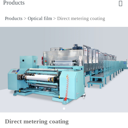
Products
Products
>
Optical film
>
Direct metering coating
Direct metering coating
Direct metering coating