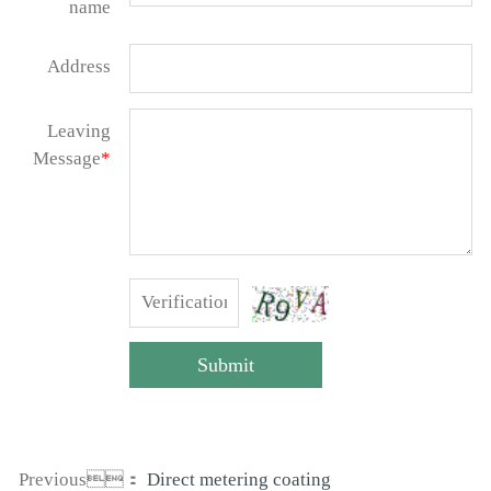
name
Address
Leaving
Message
*
Submit
Previous：
Direct metering coating