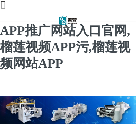
榴莲直播间免费,榴莲
APP推广网站入口官网,
榴莲视频APP污,榴莲视
频网站APP