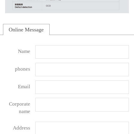
Online Message
Name
phones
Email
Corporate
name
Address