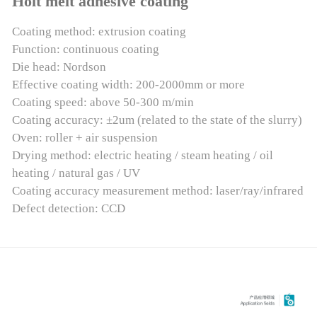
Holt melt adhesive coating
Coating method: extrusion coating
Function: continuous coating
Die head: Nordson
Effective coating width: 200-2000mm or more
Coating speed: above 50-300 m/min
Coating accuracy: ±2um (related to the state of the slurry)
Oven: roller + air suspension
Drying method: electric heating / steam heating / oil
heating / natural gas / UV
Coating accuracy measurement method: laser/ray/infrared
Defect detection: CCD