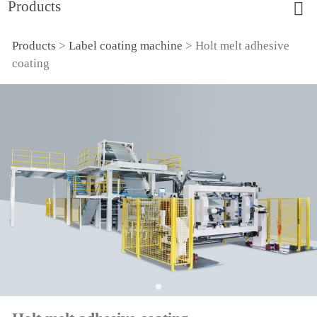
Products
Products
>
Label coating machine
>
Holt melt adhesive
Holt melt adhesive
coating
coating