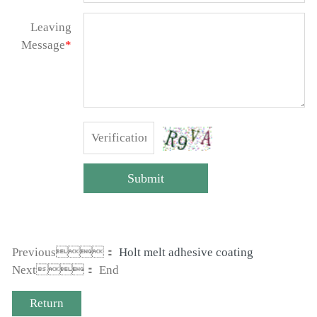
Leaving
Message
*
Submit
Previous：
Holt melt adhesive coating
Next： End
Return